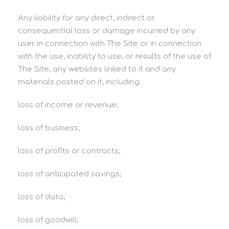
Any liability for any direct, indirect or
consequential loss or damage incurred by any
user in connection with The Site or in connection
with the use, inability to use, or results of the use of
The Site, any websites linked to it and any
materials posted on it, including:
loss of income or revenue;
loss of business;
loss of profits or contracts;
loss of anticipated savings;
loss of data;
loss of goodwill;