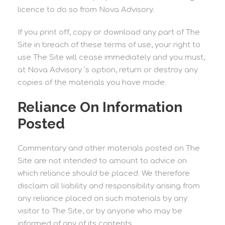
licence to do so from Nova Advisory.
If you print off, copy or download any part of The
Site in breach of these terms of use, your right to
use The Site will cease immediately and you must,
at Nova Advisory ‘s option, return or destroy any
copies of the materials you have made.
Reliance On Information
Posted
Commentary and other materials posted on The
Site are not intended to amount to advice on
which reliance should be placed. We therefore
disclaim all liability and responsibility arising from
any reliance placed on such materials by any
visitor to The Site, or by anyone who may be
informed of any of its contents.