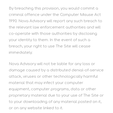
By breaching this provision, you would commit a
criminal offence under the Computer Misuse Act
1990. Nova Advisory will report any such breach to
the relevant law enforcement authorities and will
co-operate with those authorities by disclosing
your identity to them. In the event of such a
breach, your right to use The Site will cease
immediately.
Nova Advisory will not be liable for any loss or
damage caused by a distributed denial-of-service
attack, viruses or other technologically harmful
material that may infect your computer
equipment, computer programs, data or other
proprietary material due to your use of The Site or
to your downloading of any material posted on it,
or on any website linked to it.