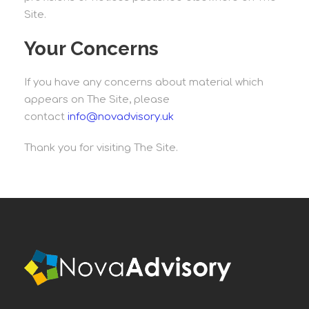
Site.
Your Concerns
If you have any concerns about material which
appears on The Site, please
contact
info@novadvisory.uk
Thank you for visiting The Site.