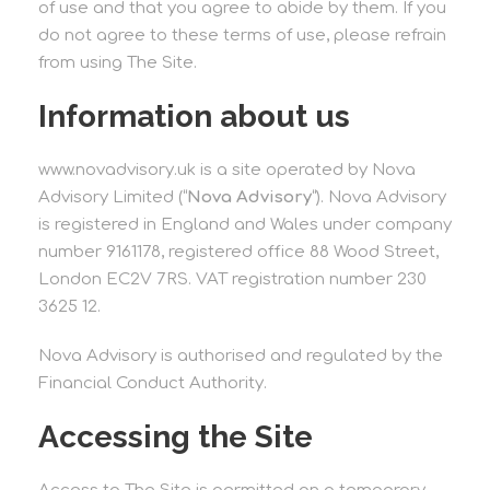
of use and that you agree to abide by them. If you
do not agree to these terms of use, please refrain
from using The Site.
Information about us
www.novadvisory.uk is a site operated by Nova
Advisory Limited (“
Nova Advisory
“). Nova Advisory
is registered in England and Wales under company
number 9161178, registered office 88 Wood Street,
London EC2V 7RS. VAT registration number 230
3625 12.
Nova Advisory is authorised and regulated by the
Financial Conduct Authority.
Accessing the Site