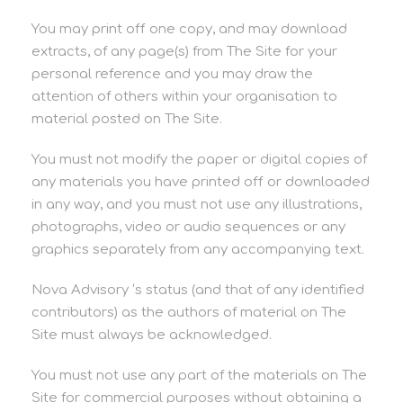
You may print off one copy, and may download
extracts, of any page(s) from The Site for your
personal reference and you may draw the
attention of others within your organisation to
material posted on The Site.
You must not modify the paper or digital copies of
any materials you have printed off or downloaded
in any way, and you must not use any illustrations,
photographs, video or audio sequences or any
graphics separately from any accompanying text.
Nova Advisory ‘s status (and that of any identified
contributors) as the authors of material on The
Site must always be acknowledged.
You must not use any part of the materials on The
Site for commercial purposes without obtaining a