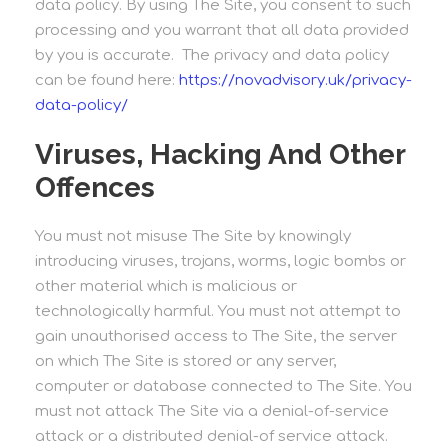
data policy. By using The Site, you consent to such
processing and you warrant that all data provided
by you is accurate. The privacy and data policy
can be found here:
https://novadvisory.uk/privacy-
data-policy/
Viruses, Hacking And Other
Offences
You must not misuse The Site by knowingly
introducing viruses, trojans, worms, logic bombs or
other material which is malicious or
technologically harmful. You must not attempt to
gain unauthorised access to The Site, the server
on which The Site is stored or any server,
computer or database connected to The Site. You
must not attack The Site via a denial-of-service
attack or a distributed denial-of service attack.