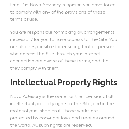
time, if in Nova Advisory ‘s opinion you have failed
to comply with any of the provisions of these
terms of use.
You are responsible for making all arrangements
necessary for you to have access to The Site. You
are also responsible for ensuring that all persons
who access The Site through your internet
connection are aware of these terms, and that
they comply with them.
Intellectual Property Rights
Nova Advisory is the owner or the licensee of all
intellectual property rights in The Site, and in the
material published on it. Those works are
protected by copyright laws and treaties around
the world. All such rights are reserved.