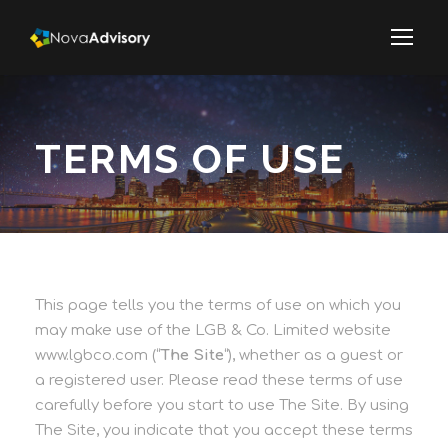
TERMS OF USE
This page tells you the terms of use on which you
may make use of the LGB & Co. Limited website
www.lgbco.com (“
The Site
“), whether as a guest or
a registered user. Please read these terms of use
carefully before you start to use The Site. By using
The Site, you indicate that you accept these terms