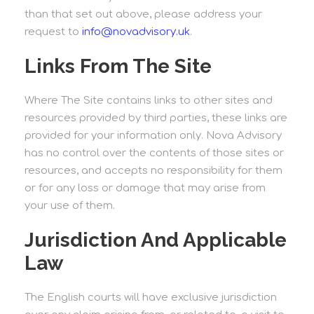
than that set out above, please address your
request to
info@novadvisory.uk
.
Links From The Site
Where The Site contains links to other sites and
resources provided by third parties, these links are
provided for your information only. Nova Advisory
has no control over the contents of those sites or
resources, and accepts no responsibility for them
or for any loss or damage that may arise from
your use of them.
Jurisdiction And Applicable
Law
The English courts will have exclusive jurisdiction