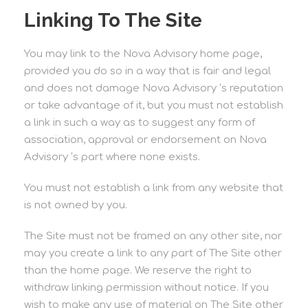
Linking To The Site
You may link to the Nova Advisory home page,
provided you do so in a way that is fair and legal
and does not damage Nova Advisory ‘s reputation
or take advantage of it, but you must not establish
a link in such a way as to suggest any form of
association, approval or endorsement on Nova
Advisory ‘s part where none exists.
You must not establish a link from any website that
is not owned by you.
The Site must not be framed on any other site, nor
may you create a link to any part of The Site other
than the home page. We reserve the right to
withdraw linking permission without notice. If you
wish to make any use of material on The Site other