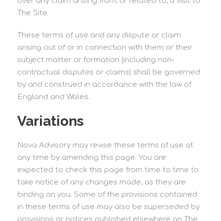
over any claim arising from, or related to, a visit to
The Site.
These terms of use and any dispute or claim
arising out of or in connection with them or their
subject matter or formation (including non-
contractual disputes or claims) shall be governed
by and construed in accordance with the law of
England and Wales.
Variations
Nova Advisory may revise these terms of use at
any time by amending this page. You are
expected to check this page from time to time to
take notice of any changes made, as they are
binding on you. Some of the provisions contained
in these terms of use may also be superseded by
provisions or notices published elsewhere on The