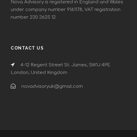
Nova Advisory is registered in England and Wales
under company number 9161178, VAT registration
number 230 3625 12.
CONTACT US
4-12 Regent Street St. James, SW1J 4PE
London, United Kingdom
novadvisoryuk@gmail.com