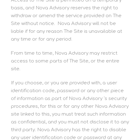
Access to The Site is permitted on a temporary
basis, and Nova Advisory reserves the right to
withdraw or amend the service provided on The
Site without notice. Nova Advisory will not be
liable if for any reason The Site is unavailable at
any time or for any period.
From time to time, Nova Advisory may restrict
access to some parts of The Site, or the entire
site.
If you choose, or you are provided with, a user
identification code, password or any other piece
of information as part of Nova Advisory ‘s security
procedures, for this or for any other Nova Advisory
site linked to this, you must treat such information
as confidential, and you must not disclose it to any
third party. Nova Advisory has the right to disable
any user identification code or password at any