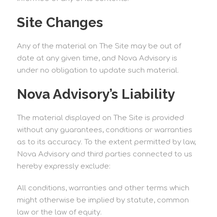
Site Changes
Any of the material on The Site may be out of
date at any given time, and Nova Advisory is
under no obligation to update such material.
Nova Advisory’s Liability
The material displayed on The Site is provided
without any guarantees, conditions or warranties
as to its accuracy. To the extent permitted by law,
Nova Advisory and third parties connected to us
hereby expressly exclude:
All conditions, warranties and other terms which
might otherwise be implied by statute, common
law or the law of equity.