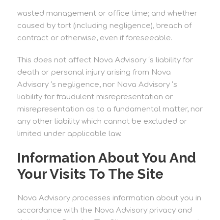
wasted management or office time; and whether
caused by tort (including negligence), breach of
contract or otherwise, even if foreseeable.
This does not affect Nova Advisory ‘s liability for
death or personal injury arising from Nova
Advisory ‘s negligence, nor Nova Advisory ‘s
liability for fraudulent misrepresentation or
misrepresentation as to a fundamental matter, nor
any other liability which cannot be excluded or
limited under applicable law.
Information About You And
Your Visits To The Site
Nova Advisory processes information about you in
accordance with the Nova Advisory privacy and