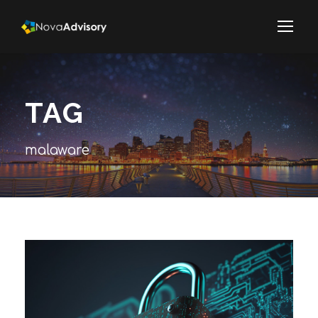
TAG
malaware