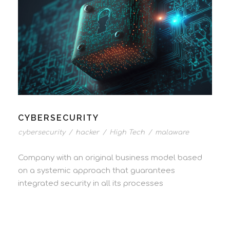
CYBERSECURITY
cybersecurity
/
hacker
/
High Tech
/
malaware
Company with an original business model based
on a systemic approach that guarantees
integrated security in all its processes