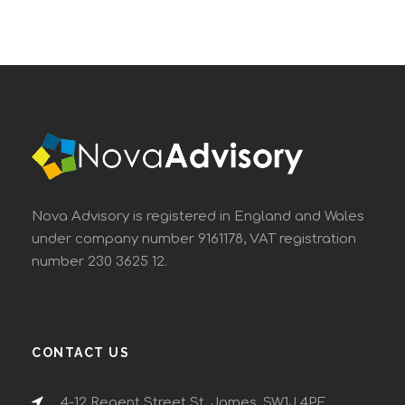
Nova Advisory is registered in England and Wales
under company number 9161178, VAT registration
number 230 3625 12.
CONTACT US
4-12 Regent Street St. James, SW1J 4PE